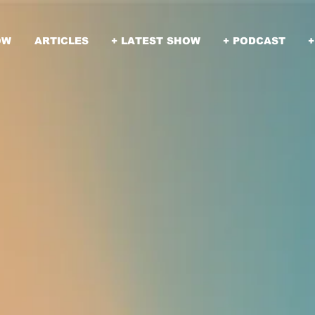
OW
ARTICLES
+ LATEST SHOW
+ PODCAST
+