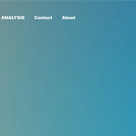
 ANALYSIS
Contact
About