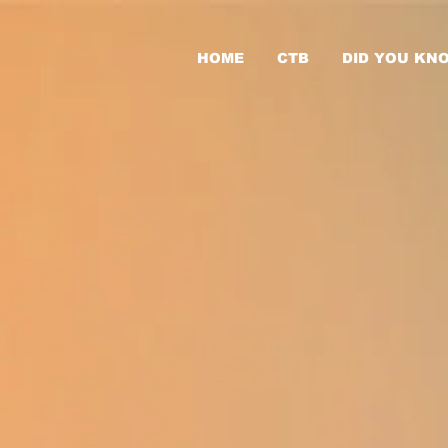
HOME
CTB
DID YOU KN