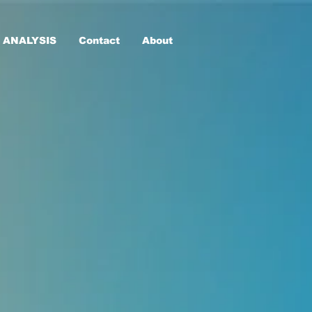
 ANALYSIS
Contact
About