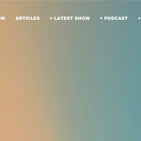
OW
ARTICLES
+ LATEST SHOW
+ PODCAST
+