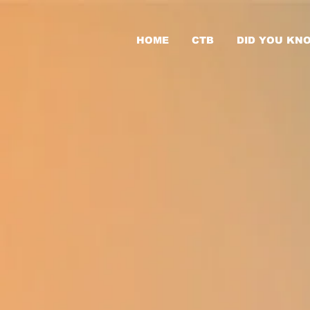
HOME
CTB
DID YOU KN